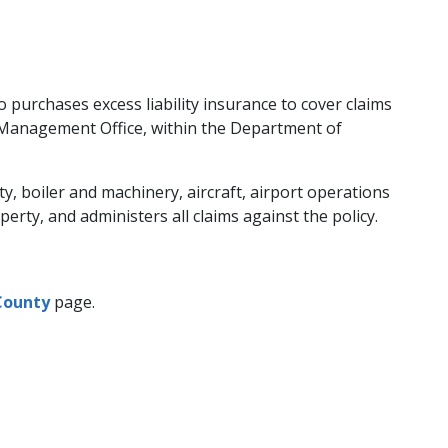
so purchases excess liability insurance to cover claims
k Management Office, within the Department of
 boiler and machinery, aircraft, airport operations
rty, and administers all claims against the policy.
County
page.