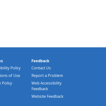
es
Feedback
bility Policy
Contact Us
ions of Use
Report a Problem
y Policy
Web Accessibility
Feedback
Website Feedback