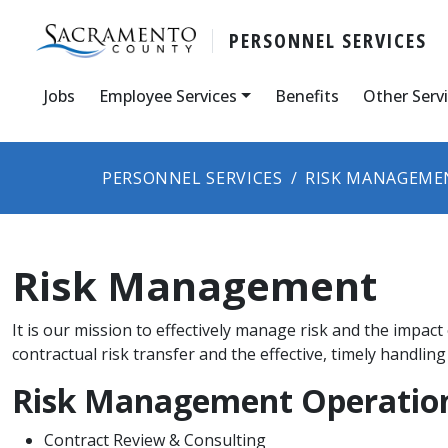
PERSONNEL SERVICES
Jobs
Employee Services
Benefits
Other Serv
PERSONNEL SERVICES
RISK MANAGEME
Risk Management
​It is our mission t​o effectively manage risk and the impac
contractual risk transfer and the effective, timely handling 
Risk Management Operatio
Contract Review & Consulting​