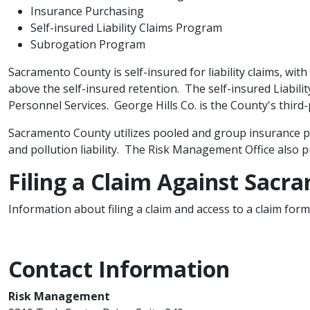
Insurance Purchasing
Self-insured Liability Claims Program
Subrogation Program​
Sacramento County is self-insured for liability claims, with
above the self-insured retention. The self-insured Liabi
Personnel Services. George Hills Co. is the County's third-p
Sacramento County utilizes pooled and group insurance pu
and pollution liability. The Risk Management Office also 
​Filing a Claim Against Sac
Information about filing a claim and access to a claim for
Contact Information
Risk Management​