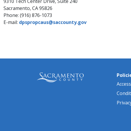
9310 Tech Center Drive, Suite 240
Sacramento, CA 95826
Phone: (916) 876-1073​
E-m​ail:
dpspropcaus@sa​ccounty.gov​
Polici
Accessi
Condit
Privac