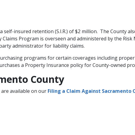
 a self-insured retention (S.I.R.) of $2 million. The County al
lity Claims Program is overseen and administered by the Ris
arty administrator for liability claims.
rchasing programs for certain coverages including property,
purchases a Property Insurance policy for County-owned prope
ramento County
m are available on our
Filing a Claim Against Sacramento 