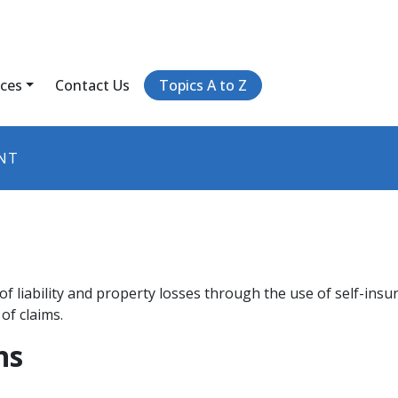
ices
Contact Us
Topics A to Z
NT
t of liability and property losses through the use of self-insu
of claims.
ns