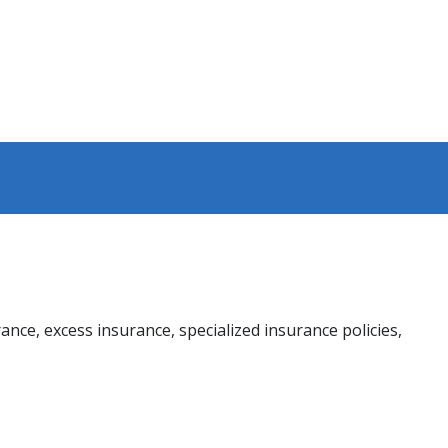
rance, excess insurance, specialized insurance policies,