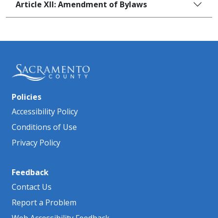
Article XII: Amendment of Bylaws
Policies
Accessibility Policy
Conditions of Use
Privacy Policy
Feedback
Contact Us
Report a Problem
Web Accessibility Feedback