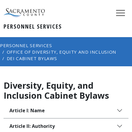
PERSONNEL SERVICES
PERSONNEL SERVICES
OFFICE OF DIVERSITY, EQUITY AND INCLUSION
DEI CABINET BYLAWS
Diversity, Equity, and
Inclusion Cabinet Bylaws
Article I: Name
Article II: Authority