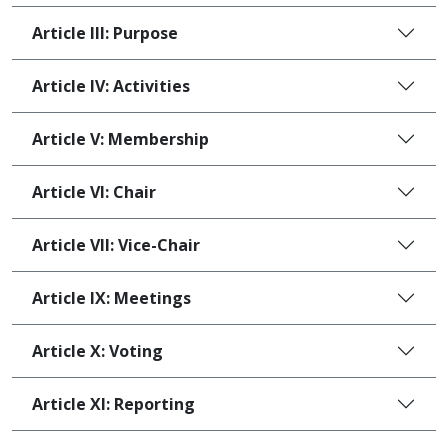
Article III: Purpose
Article IV: Activities
Article V: Membership
Article VI: Chair
Article VII: Vice-Chair
Article IX: Meetings
Article X: Voting
Article XI: Reporting