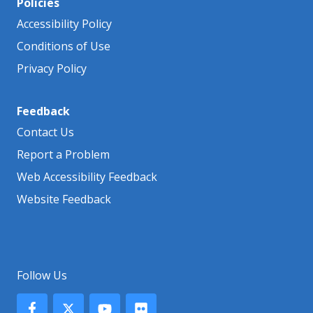
Policies
Accessibility Policy
Conditions of Use
Privacy Policy
Feedback
Contact Us
Report a Problem
Web Accessibility Feedback
Website Feedback
Follow Us