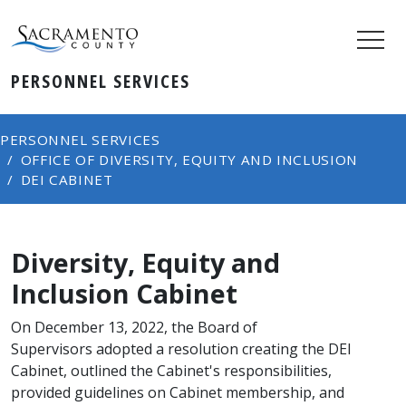
PERSONNEL SERVICES
PERSONNEL SERVICES
OFFICE OF DIVERSITY, EQUITY AND INCLUSION
DEI CABINET
Diversity, Equity and
Inclusion Cabinet
​On December 13, 202​2, the Board of
Supervisors adopted a resolution creating the DEI
Cabinet, outlined the Cabinet's responsibilities,
provided guidelines on Cabinet memb​e​rship, and