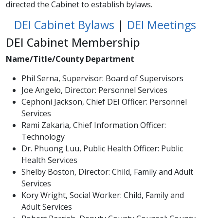
directed the Cabinet to establish bylaws.
DEI Cabinet Bylaws​
|
DEI Meetings
DEI Cabinet Membership
Name/Title/County Department
Phil Serna, Supervisor: Board of Supervisors
Joe Angelo, Director: Personnel Services
Cephoni Jackson, Chief DEI Officer: Personnel
Services
Rami Zakaria, Chief Information Officer:
Technology
Dr. Phuong Luu, Public Health Officer: Public
Health Services
Shelby Boston, Director: Child, Family and Adult
Services
Kory Wright, Social Worker: Child, Family and
Adult Services