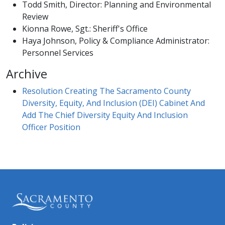
Todd Smith, Director: Planning and Environmental
Review
Kionna Rowe, Sgt.: Sheriff's Office
Haya Johnson, Policy & Compliance Administrator:
Personnel Services
Archive
Resolution Creating The Sacramento County
Diversity, Equity, And Inclusion (DEI) Cabinet And
Add The Chief Diversity Equity And Inclusion
Officer Positio
n