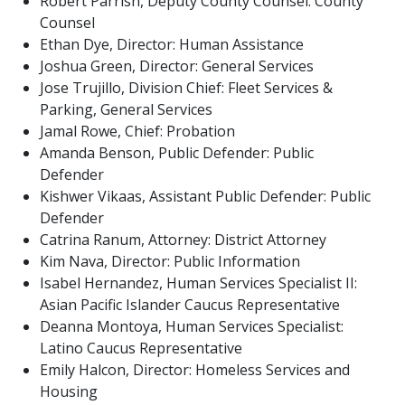
Robert Parrish, Deputy County Counsel: County
Counsel
Ethan Dye, Director: Human Assistance
Joshua Green, Director: General Services
Jose Trujillo, Division Chief: Fleet Services &
Parking, General Services
Jamal Rowe, Chief: Probation
Amanda Benson, Public Defender: Public
Defender
Kishwer Vikaas, Assistant Public Defender: Public
Defender
Catrina Ranum, Attorney: District Attorney
Kim Nava, Director: Public Information
Isabel Hernandez, Human Services Specialist II:
Asian Pacific Islander Caucus Representative
Deanna Montoya, Human Services Specialist:
Latino Caucus Representative
Emily Halcon, Director: Homeless Services and
Housing