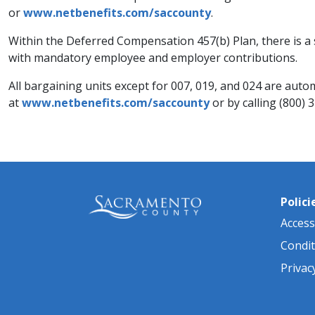
or
www.netbenefits.com/saccounty
.
Within the Deferred Compensation 457(b) Plan, there is a 
with mandatory employee and employer contributions.
All bargaining units except for 007, 019, and 024 are automa
at
www.netbenefits.com/saccounty
or by calling (800) 
Polici
Accessi
Condit
Privac