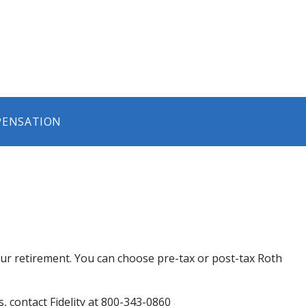
PENSATION
r retirement. You can choose pre-tax or post-tax Roth
 contact Fidelity at 800-343-0860