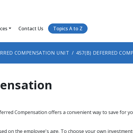
ices
Contact Us
Topics A to Z
ERRED COMPENSATION UNIT
457(B) DEFERRED COM
pensation
erred Compensation offers a convenient way to save for you
ased on the employee's age. To choose your own investments,