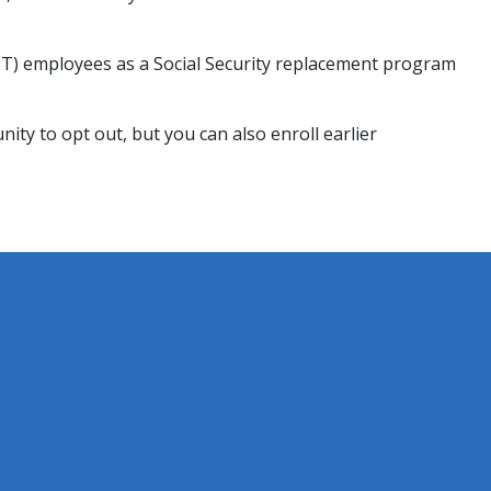
PST) employees as a Social Security replacement program
nity to opt out, but you can also enroll earlier