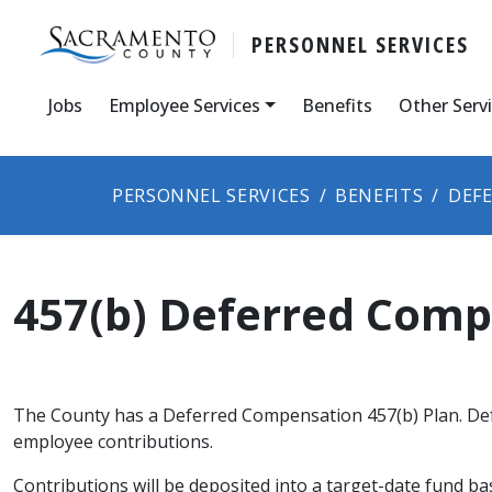
PERSONNEL SERVICES
Jobs
Employee Services
Benefits
Other Serv
PERSONNEL SERVICES
BENEFITS
DEF
457(b) Deferred Com
The County has a Deferred Compensation 457(b) Plan. Def
employee contributions.
Contributions will be deposited into a target-date fund b