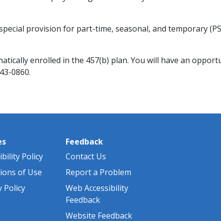
special provision for part-time, seasonal, and temporary (
tically enrolled in the 457(b) plan. You will have an opportu
343-0860.
es
Feedback
bility Policy
Contact Us
ions of Use
Report a Problem
y Policy
Web Accessibility
Feedback
Website Feedback