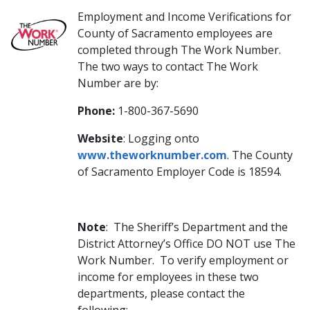
Employment and Income Verifications
for
County of Sacramento employees are
completed through The Work Number.
The two ways to contact The Work
Number are by:
Phone:
1-800-367-5690
Website
: Logging onto
www.theworknumber.com
. The County
of Sacramento Employer Code is 18594. ​
Note
: The Sheriff’s Department and the
District Attorney’s Office DO NOT use The
Work Number. To verify employment or
income for employees in these two
departments, please contact the