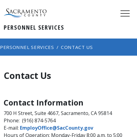
PERSONNEL SERVICES
PERSONNEL SERVICES
CONTACT US
Contact Us
Contact Information
700 H Street, Suite 4667, Sacramento, CA 95814
Phone: (916) 874-5764
E-mail:
EmployOffice​@SacCounty.gov
Hours of Operation: Monday-Friday 8:00 a.m. to 5:00