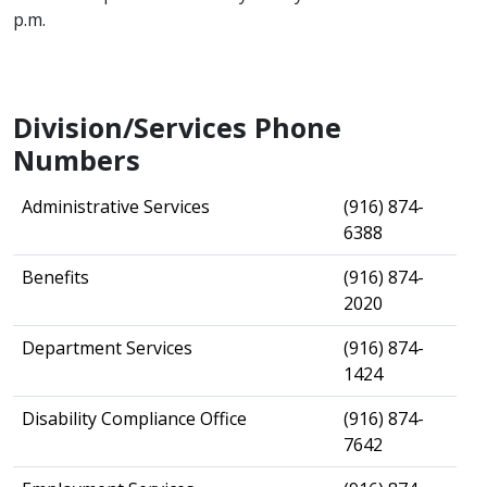
p.m.​​
Division/Services Phone
Numbers
​Administrative Services
​(916) 874-
6388
​Benefits
​(916) 874-
2020
​Department Services
​(916) 874-
1424
​Disability Compliance Office
​(916) 874-
7642