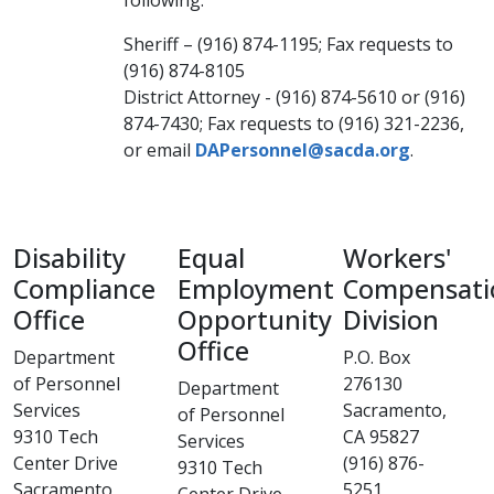
following:
Sheriff – (916) 874-1195; Fax requests to
(916) 874-8105​
District Attorney - (916) 874-5610 or (916)
874-7430; Fax requests to (916) 321-2236,
or email
DAPersonnel@sacda.org​
.
Disability
Equal
Workers'
Compliance
Employment
Compensati
Office
Opportunity
Division
Office
Department
P.O. Box
of Personnel
276130
Department
Services
Sacramento,
of Personnel
9310 Tech
CA 95827
Services
Center Drive​
(916) 876-
9310 Tech
Sacramento,
5251