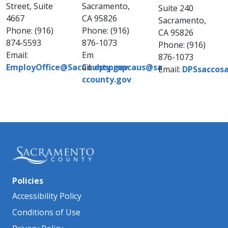
Street, Suite
Sacramento,
Suite 240
4667
CA 95826
Sacramento,
Phone: (916)
Phone: (916)
CA 95826
874-5593
876-1073​
Phone: (916)
Email:
Em​
876-1073
EmployOffice@SacCounty.gov
ail:
dpspropcaus@sa​
Email:
DPSsaccosa
ccounty.gov​
Policies
Accessibility Policy
Conditions of Use