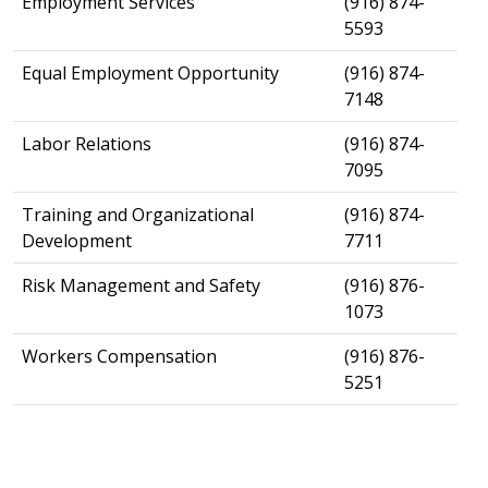
​Employment Services
​(916) 874-
5593
​Equal Employment Opportunity
​(916) 874-
7148
​Labor Relations
​(916) 874-
7095
​Training and Organizational
​(916) 874-
Development
7711
​Risk Management and Safety
(916) 876-
1073
Workers Compensation
​(916) 876-
5251