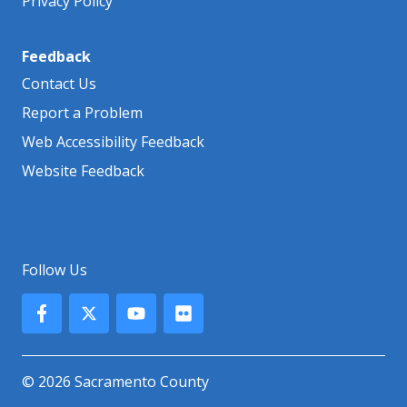
Privacy Policy
Feedback
Contact Us
Report a Problem
Web Accessibility Feedback
Website Feedback
Follow Us
© 2026 Sacramento County