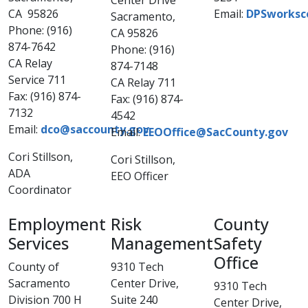
Center Drive
CA 95826
Email:
DPSworksc
Sacramento,
Phone: (916)
CA 95826
874-7642
Phone: (916)
CA Relay
874-7148
Service 711
CA Relay 711
Fax: (916) 874-
Fax: (916) 874-
7132
4542
Email:
dco@saccounty.gov
Email:
EEOOffice@SacCounty.gov
Cori Stillson,
Cori Stills​on,
ADA
EEO Officer
Coordinator
Employment
Risk
County
Services
Management​
Safety
Office
County of
9310 Tech
Sacramento
Center Drive,
9310 Tech
Division 700 H
Suite 240
Center Drive,