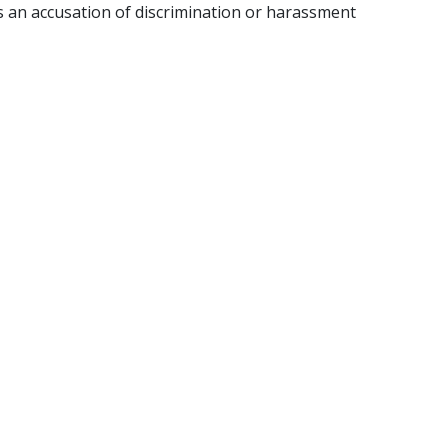
 an accusation of discrimination or harassment