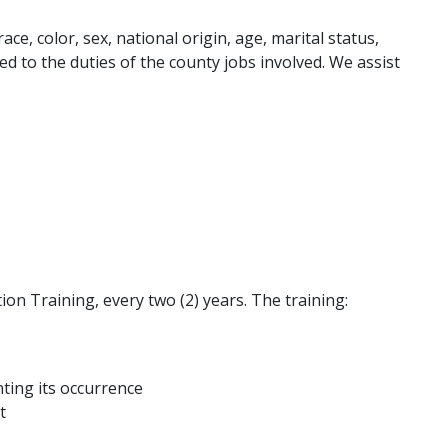
e, color, sex, national origin, age, marital status,
lated to the duties of the county jobs involved. We assist
on Training, every two (2) years. The training:
ting its occurrence
t