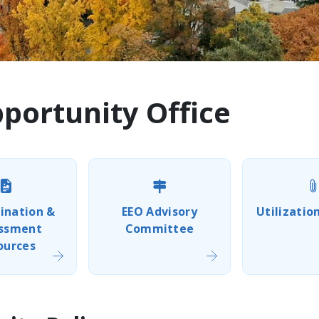
ortunity Office
ination &
EEO Advisory
Utilizatio
ssment
Committee
ources