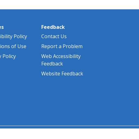
es
Feedback
bility Policy
Contact Us
ions of Use
Report a Problem
y Policy
Web Accessibility
Feedback
Website Feedback