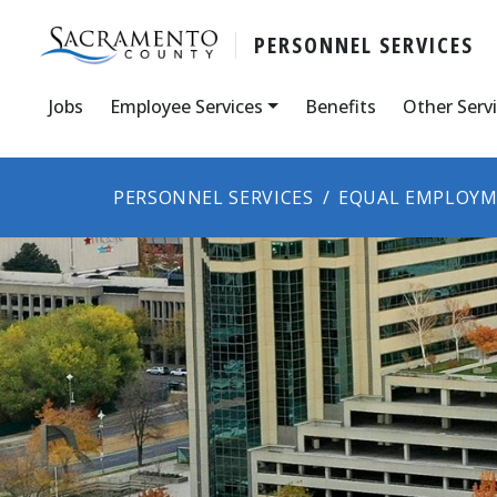
PERSONNEL SERVICES
Jobs
Employee Services
Benefits
Other Serv
PERSONNEL SERVICES
EQUAL EMPLOYM