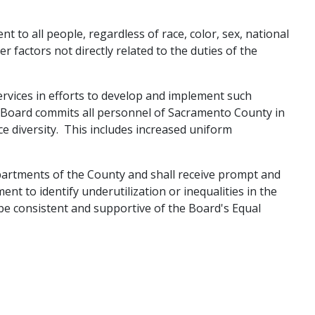
 to all people, regardless of race, co​lor, sex, national
her factors not directly related to the duties of the
rvices in efforts to develop and implement such
e Board commits all personnel of Sacramento County in
ce diversity. This includes increased uniform
departments of the County and shall receive prompt and
ent to identify underutilization or inequalities in the
be consistent and supportive of the Board's Equal