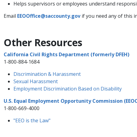
Helps supervisors or employees understand responsib
Email
EEOOffice@saccounty.gov
if you need any of this 
Other Resources
California Civil Rights Department (formerly DFEH)
1-800-884-1684
Discrimination & Harassment​
Sexual Harassment
Employment Discrimination Based on Disability​
U.S. Equal Employment Opportunity Commission (EEO
1-800-669-4000
"EEO is the Law"