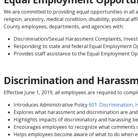
We are committed to providing equal opportunities in all ar
religion, ancestry, medical condition, disability, political a
County employees, departments, and agencies with:
Discrimination/Sexual Harassment Complaints, Invest
Responding to state and federal Equal Employment O
Provides staff assistance to the Equal Employment O
Discrimination and Harassm
Effective June 1, 2019, all employees are required to comp
Introduces Administrative Policy
601: Discrimination, 
Explores what harassment and discrimination are and
Highlights impacts of discriminatory and harassing b
Encourages employees to recognize what comments or
Helps employees become aware of what to do when ex