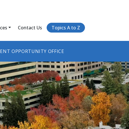
ices
Contact Us
Topics A to Z
ENT OPPORTUNITY OFFICE