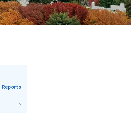
n Reports