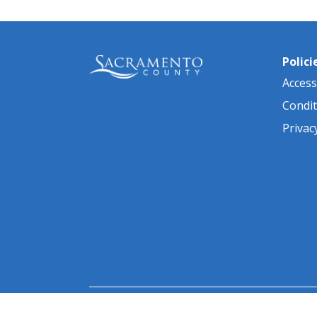
Polici
Accessi
Condit
Privac
© 2026 Sacramento County