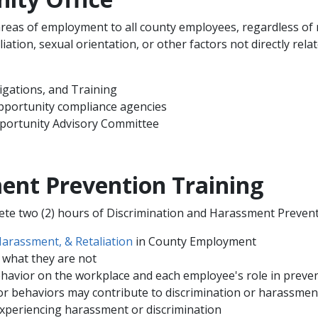
eas of employment to all county employees, regardless of rac
ffiliation, sexual orientation, or other factors not directly re
igations, and Training
pportunity compliance agencies
pportunity Advisory Committee
ent Prevention Training
lete two (2) hours of Discrimination and Harassment Preventi
Harassment, & Retaliation
in County Employment
 what they are not
ehavior on the workplace and each employee's role in preven
 behaviors may contribute to discrimination or harassmen
periencing harassment or discrimination