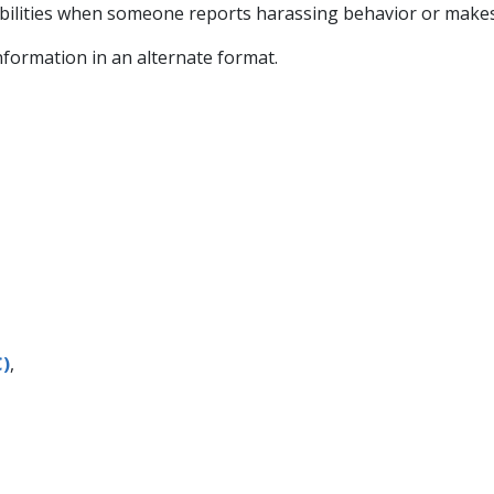
ilities when someone reports harassing behavior or makes
information in an alternate format.
C)
,