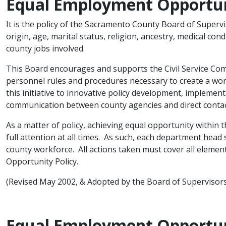
Equal Employment Opportun
It is the policy of the Sacramento County Board of Supervis
origin, age, marital status, religion, ancestry, medical condit
county jobs involved.
This Board encourages and supports the Civil Service Com
personnel rules and procedures necessary to create a wor
this initiative to innovative policy development, implement
communication between county agencies and direct contac
As a matter of policy, achieving equal opportunity wi​thin
full attention at all times. As such, each department head s
county workforce. All actions taken must cover all eleme
Opportunity Policy.
(Revised May 2002, & Adopted by the Board of Superviso
Equal Employment Opportun