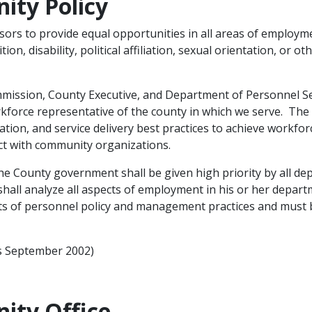
ity Policy
ors to provide equal opportunities in all areas of employment
ion, disability, political affiliation, sexual orientation, or ot
mission, County Executive, and Department of Personnel Se
kforce representative of the county in which we serve. Th
ation, and service delivery best practices to achieve workfor
t with community organizations.​
 the County government shall be given high priority by all 
hall analyze all aspects of employment in his or ​her departm
nts of personnel policy and management practices and must 
rs September 2002)
ity Office