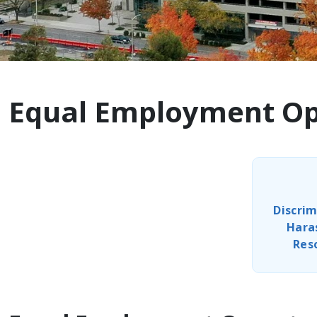
Equal Employment Opp
Discrim
Hara
Res