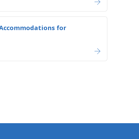
 Accommodations for