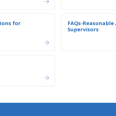
ons for
FAQs-Reasonable
Supervisors