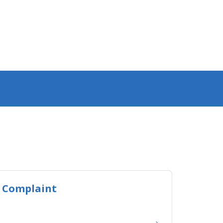
 Complaint