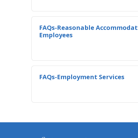
FAQs-Reasonable Accommodati
Employees
FAQs-Employment Services