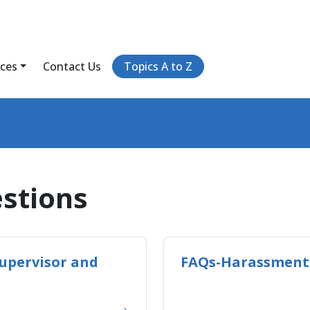
ices
Contact Us
Topics A to Z
stions
upervisor and
FAQs-Harassment