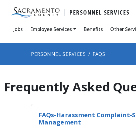
PERSONNEL SERVICES
Jobs
Employee Services
Benefits
Other Serv
PERSONNEL SERVICES
FAQS
Frequently Asked Que
FAQs-Harassment Complaint-S
Management