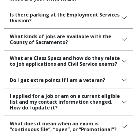
Is there parking at the Employment Services
Division?
What kinds of jobs are available with the
County of Sacramento?
What are Class Specs and how do they relate
to job applications and Civil Service exams?
Do I get extra points if I am a veteran?
I applied for a job or am on a current eligible
list and my contact information changed.
How do I update it?
What does it mean when an exam is
“continuous file”, “open”, or “Promotional”?