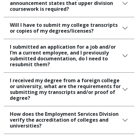
announcement states that upper division
coursework is required?
Will I have to submit my college transcripts
or copies of my degrees/licenses?
I submitted an application for a job and/or
I’m a current employee, and I previously
submitted documentation, do I need to
resubmit them?
I received my degree from a foreign college
or university, what are the requirements for
submitting my transcripts and/or proof of
degree?
How does the Employment Services Division
verify the accreditation of colleges and
universities?