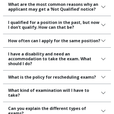
What are the most common reasons why an
applicant may get a ‘Not Qualified’ notice?
I qualified for a position in the past, but now
I don’t qualify. How can that be?
How often can I apply for the same position?
I have a disability and need an
accommodation to take the exam. What
should I do?
What is the policy for rescheduling exams?
What kind of examination will I have to
take?
Can you explain the different types of
exams?