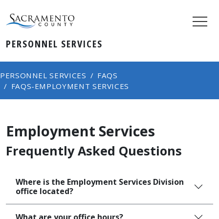
PERSONNEL SERVICES
PERSONNEL SERVICES
FAQS
FAQS-EMPLOYMENT SERVICES
Employment Services
Frequently Asked Questions
Where is the Employment Services Division
office located?
What are your office hours?