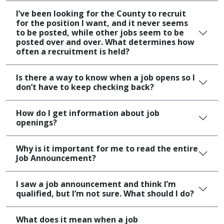
I’ve been looking for the County to recruit
for the position I want, and it never seems
to be posted, while other jobs seem to be
posted over and over. What determines how
often a recruitment is held?
Is there a way to know when a job opens so I
don’t have to keep checking back?
How do I get information about job
openings?
Why is it important for me to read the entire
Job Announcement?
I saw a job announcement and think I’m
qualified, but I’m not sure. What should I do?
What does it mean when a job