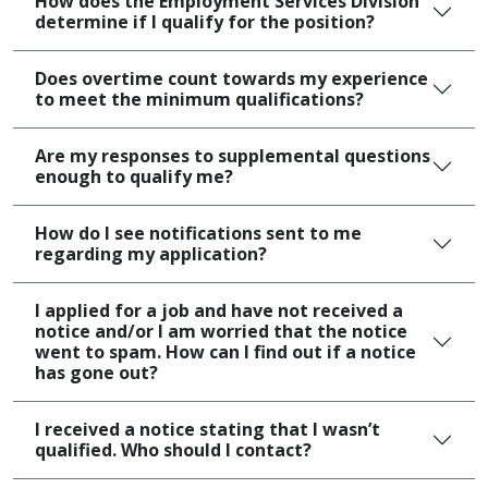
How does the Employment Services Division
determine if I qualify for the position?
Does overtime count towards my experience
to meet the minimum qualifications?
Are my responses to supplemental questions
enough to qualify me?
How do I see notifications sent to me
regarding my application?
I applied for a job and have not received a
notice and/or I am worried that the notice
went to spam. How can I find out if a notice
has gone out?
I received a notice stating that I wasn’t
qualified. Who should I contact?