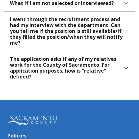
What if I am not selected or interviewed?
I went through the recruitment process and
had my interview with the department. Can
you tell me if the position is still available/if
they filled the position/when they will notify
me?
The application asks if any of my relatives
work for the County of Sacramento. For
application purposes, how is “relative”
defined?
Policies