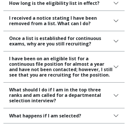
How long is the eligibility list in effect?
I received a notice stating I have been
removed from a list. What can I do?
Once a list is established for continuous
exams, why are you still recruiting?
I have been on an eligible list for a
continuous file position for almost a year
and have not been contacted; however, I still
see that you are recruiting for the position.
What should I do if I am in the top three
ranks and am called for a departmental
selection interview?
What happens if I am selected?