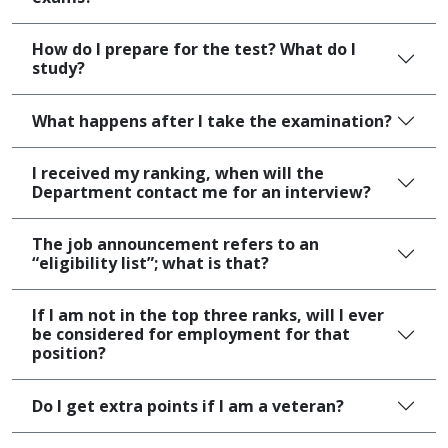
How do I prepare for the test? What do I
study?
What happens after I take the examination?
I received my ranking, when will the
Department contact me for an interview?
The job announcement refers to an
“eligibility list”; what is that?
If I am not in the top three ranks, will I ever
be considered for employment for that
position?
Do I get extra points if I am a veteran?