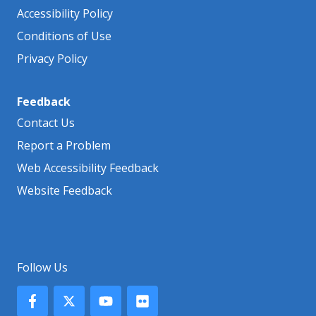
Accessibility Policy
Conditions of Use
Privacy Policy
Feedback
Contact Us
Report a Problem
Web Accessibility Feedback
Website Feedback
Follow Us