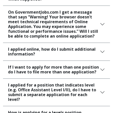
On GovernmentJobs.com I get a message
that says “Warning! Your browser doesn’t
meet technical requirements of Online
Application. You may experience some
functional or performance issues.” Will I still
be able to complete an online application?
I applied online, how do I submit additional
information?
If I want to apply for more than one position
do I have to file more than one application?
I applied for a position that indicates level
(e.g. Office Assistant Level I/II), do I have to
submit a separate application for each
level?
How is applying for a levels position