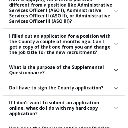
different from a position like Administrative
Services Officer I (ASO I), Administrative
Services Officer II (ASO II), or Administrative
Services Officer III (ASO III)?
I filled out an application for a position with
the County a couple of months ago. Can I
get a copy of that one from you and change
the job title for the new recruitment?
What is the purpose of the Supplemental
Questionnaire?
Do I have to sign the County application?
If I don’t want to submit an application
online, what do I do with my hard copy
application?