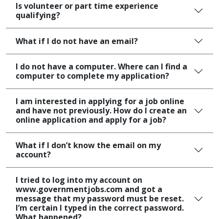
Is volunteer or part time experience
qualifying?
What if I do not have an email?
I do not have a computer. Where can I find a
computer to complete my application?
I am interested in applying for a job online
and have not previously. How do I create an
online application and apply for a job?
What if I don’t know the email on my
account?
I tried to log into my account on
www.governmentjobs.com and got a
message that my password must be reset.
I’m certain I typed in the correct password.
What happened?