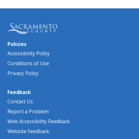
Policies
Accessibility Policy
Conditions of Use
Privacy Policy
Feedback
Contact Us
Report a Problem
Web Accessibility Feedback
Website Feedback