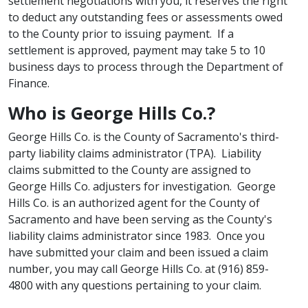
settlement negotiations with you, it reserves the right
to deduct any outstanding fees or assessments owed
to the County prior to issuing payment. If a
settlement is approved, payment may take 5 to 10
business days to process through the Department of
Finance.
​Who is George Hills Co.?
George Hills Co. is the County of Sacramento's third-
party liability claims administrator (TPA). Liability
claims submitted to the County are assigned to
George Hills Co. adjusters for investigation. George
Hills Co. is an authorized agent for the County of
Sacramento​​​​ and have been serving as the County's
liability claims administrator since 1983. Once you
have submitted your claim and been issued a claim
number, you may call George Hills Co. at (916) 859-
4800 with any questions pertaining to your claim.​