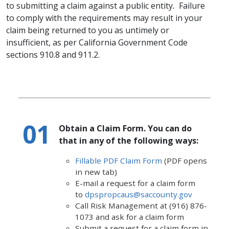
to submitting a claim against a public entity
.
Failure
to comply with the requirements may result in your
claim being returned to you​ as untimely or
insufficient, as per California Government Code
sections 910.8 and 911.2.
Obtain a Claim Form. You can do
that in any of the following ways:
Fillable PDF Claim Form
​ (PDF opens
in new tab)​​​​​
E-mail a request for a claim form
to
dpspropcaus@saccounty.gov
Call Risk Management at (916) 876-
1073 and ask for a claim form
Submit a request for a claim form in