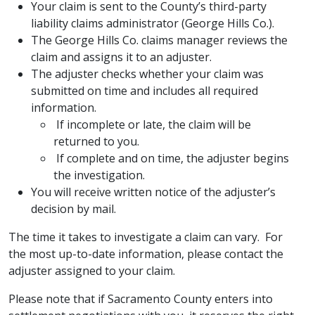
Your claim is sent to the County’s third-party
liability claims administrator (George Hills Co.).
The George Hills Co. claims manager reviews the
claim and assigns it to an adjuster.
The adjuster checks whether your claim was
submitted on time and includes all required
information.
​If incomplete or late, the claim will be
returned to you.
​ If complete and on time, the adjuster begins
the investigation.
You will receive written notice of the adjuster’s
decision by mail.
The time it takes to investigate a claim can vary. For
the most up-to-date information, please contact the
adjuster assigned to your claim.
Please note that if Sacramento County enters into