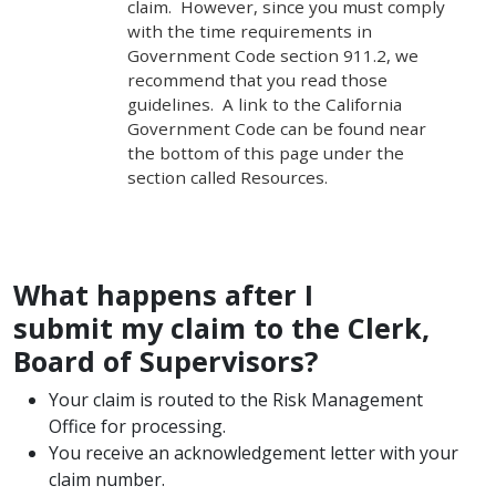
claim. However, since you must comply
with the time requirements in
Government Code section 911.2, we
recommend that you read those
guidelines. A link to the California
Government Code can be found near
the bottom of this page under the
section called Resources.
What happens after I
submit my claim to the Clerk,
Board of Supervisors?
Your claim is routed to the Risk Management
Office for processing.
You receive an acknowledgement letter with your
claim number.