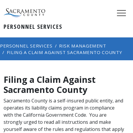
PERSONNEL SERVICES
PERSONNEL SERVICES
RISK MANAGEMENT
FILING A CLAIM AGAINST SACRAMENTO COUNTY
Filing a Claim Against
Sacramento County
Sacramento County is a self-insured public entity, and
operates its liability claims program in compliance
with the California Government Code. You are
strongly urged to read all instructions and make
yourself aware of the rules and regulations that apply