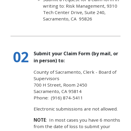
writing to: Risk Management, 9310
Tech Center Drive, Suite 240,
Sacramento, CA 95826
Submit your Claim Form (by mail, or
in person) to:
County of Sacramento, Clerk - Board of
Supervisors
700 H Street, Room 2450
Sacramento, CA 95814
Phone: (916) 874-5411 ​
Electronic submissions are not allowed.
NOTE
: In most cases you have 6 months
from the date of loss to submit your