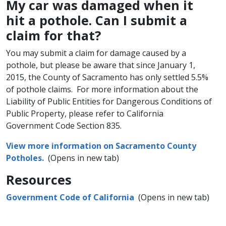
My car was damaged when it
hit a pothole. Can I submit a
claim for that?
You may submit a claim for damage caused by a
pothole, but please be aware that since January 1,
2015, the County of Sacramento has only settled 5.5%
of pothole claims. For more ​information about the
Liability of Public Entities for Dangerous Conditions of
Public Property, please refer to California
Government Code Section 835.​
View more information on Sacramento County
Potholes.
(Opens in new tab)
Resources
Government Code of California
(Opens in new tab)